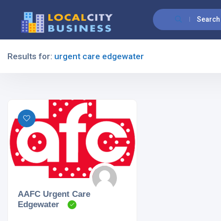
Search
Results for:
urgent care edgewater
Filters
All Listing Types
All Cities
AAFC Urgent Care
Edgewater
All Categories