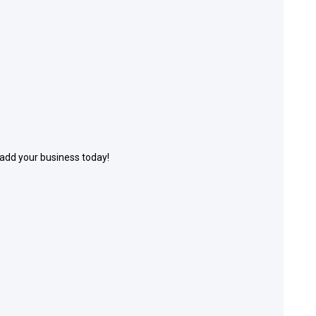
 add your business today!