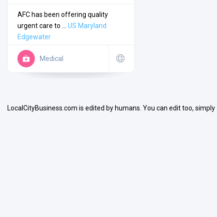
AFC has been offering quality
urgent care to ...
US
Maryland
Edgewater
Medical
Search
Open Now
LocalCityBusiness.com is edited by humans. You can edit too, simply
Facilities