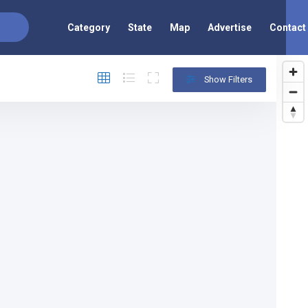
Category
State
Map
Advertise
Contact
Show Filters