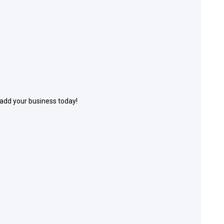
 add your business today!