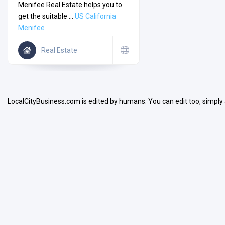
Menifee Real Estate helps you to
get the suitable ...
US
California
Menifee
Real Estate
Search
LocalCityBusiness.com is edited by humans. You can edit too, simply
Open Now
Facilities