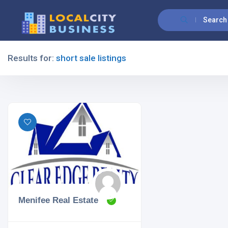
Search
Results for:
short sale listings
Filters
All Listing Types
All Cities
Menifee Real Estate
All Categories