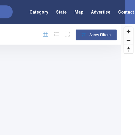
Category
State
Map
Advertise
Contact
Show Filters