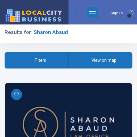
Sign In
0
Results for:
Sharon Abaud
Filters
Filters
View on map
All Listing Types
All Cities
All Categories