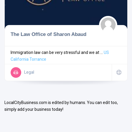
The Law Office of Sharon Abaud
Search
Immigration law can be very stressful and we at ...
US
California
Torrance
Open Now
Legal
LocalCityBusiness.com is edited by humans. You can edit too,
simply add your business today!
Facilities