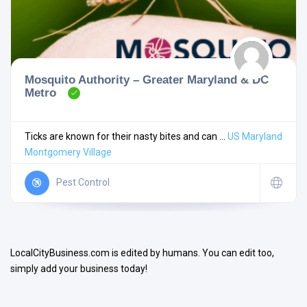
Mosquito Authority – Greater Maryland & DC
Metro
Search
Ticks are known for their nasty bites and can ...
US
Maryland
Montgomery Village
Open Now
Pest Control
LocalCityBusiness.com is edited by humans. You can edit too,
simply add your business today!
Facilities