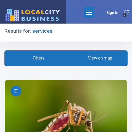
Sign In
0
Results for:
services
Filters
Filters
View on map
All Listing Types
All Cities
All Categories