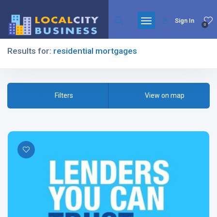
Sign In
0
Results for:
residential mortgages
Filters
Filters
View on map
All Listing Types
All Cities
All Categories