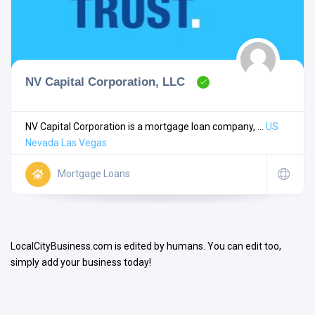
NV Capital Corporation, LLC
Search
NV Capital Corporation is a mortgage loan company, ...
US
Nevada
Las Vegas
Open Now
Mortgage Loans
LocalCityBusiness.com is edited by humans. You can edit too,
simply add your business today!
Facilities