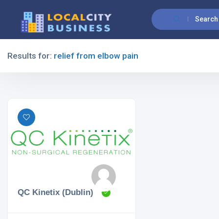
Search
Results for:
relief from elbow pain
Filters
All Listing Types
All Cities
QC Kinetix (Dublin)
All Categories