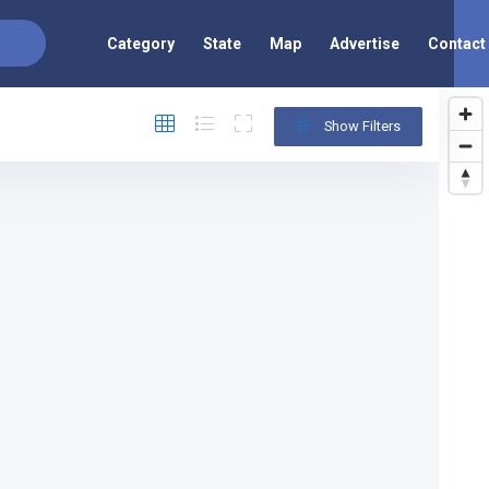
Category
State
Map
Advertise
Contact
Show Filters