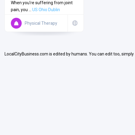
When you’re suffering from joint
pain, you ...
US
Ohio
Dublin
Physical Therapy
Search
LocalCityBusiness.com is edited by humans. You can edit too, simply
Open Now
Facilities