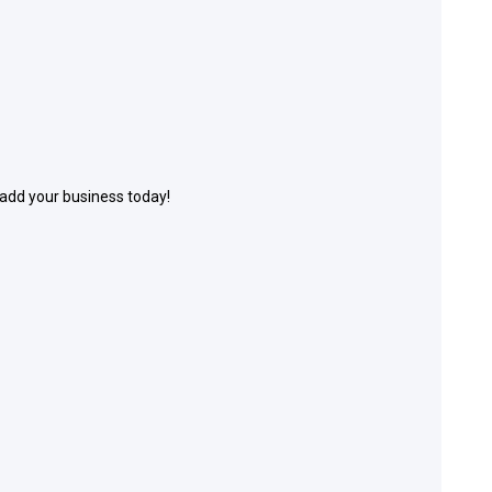
 add your business today!