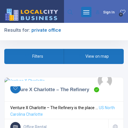
Sign In
0
Results for:
private office
Filters
Filters
View on map
All Listing Types
Venture X Charlotte – The Refinery
All Cities
Venture X Charlotte – The Refinery is the place ...
US
North
Carolina
Charlotte
All Categories
Office Rental