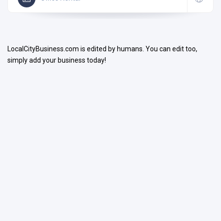
LocalCityBusiness.com is edited by humans. You can edit too,
simply add your business today!
Search
Open Now
Facilities