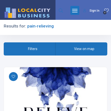
Sign In
0
Results for:
pain-relieving
Filters
Filters
View on map
All Listing Types
All Cities
All Categories