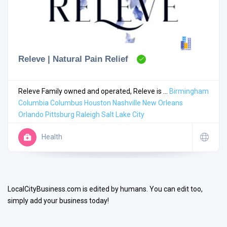
Releve | Natural Pain Relief
Search
Releve Family owned and operated, Releve is ...
Birmingham
Columbia
Columbus
Houston
Nashville
New Orleans
Orlando
Pittsburg
Raleigh
Salt Lake City
Open Now
Health
LocalCityBusiness.com is edited by humans. You can edit too,
simply add your business today!
Facilities