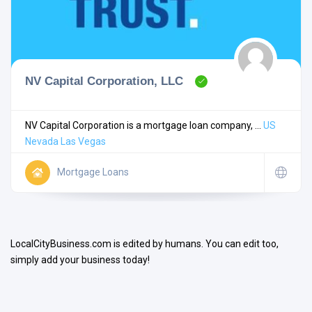
NV Capital Corporation, LLC
Search
NV Capital Corporation is a mortgage loan company, ...
US
Nevada
Las Vegas
Open Now
Mortgage Loans
LocalCityBusiness.com is edited by humans. You can edit too,
simply add your business today!
Facilities