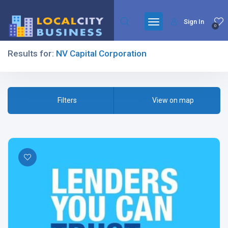
Sign In
0
Results for:
NV Capital Corporation
Filters
Filters
View on map
All Listing Types
All Cities
All Categories