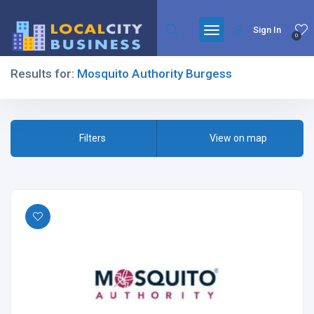
Sign In
0
Results for:
Mosquito Authority Burgess
Filters
Filters
View on map
All Listing Types
All Cities
All Categories