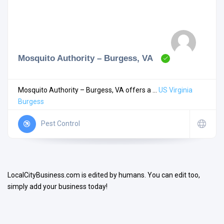
Mosquito Authority – Burgess, VA
Search
Mosquito Authority – Burgess, VA offers a ...
US
Virginia
Burgess
Open Now
Pest Control
LocalCityBusiness.com is edited by humans. You can edit too,
simply add your business today!
Facilities