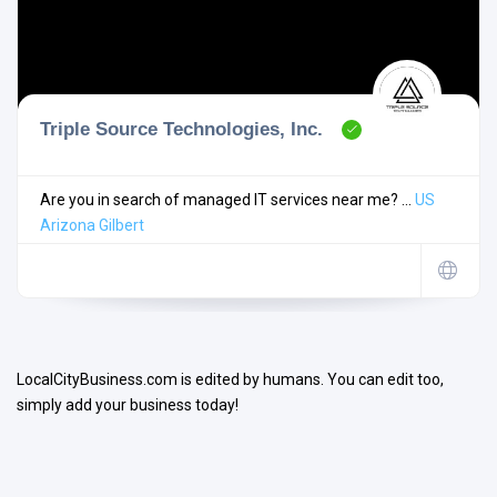
Triple Source Technologies, Inc.
Search
Are you in search of managed IT services near me? ...
US
Arizona
Gilbert
Open Now
LocalCityBusiness.com is edited by humans. You can edit too,
simply add your business today!
Facilities