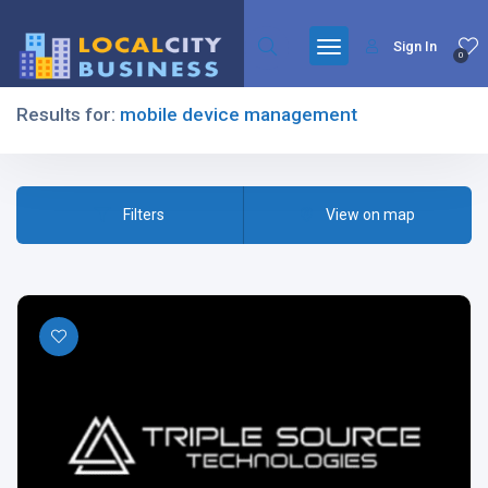
Sign In
0
Results for:
mobile device management
Filters
Filters
View on map
All Listing Types
All Cities
All Categories