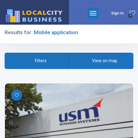
Sign In
0
Results for:
Mobile application
Filters
Filters
View on map
All Listing Types
All Cities
All Categories