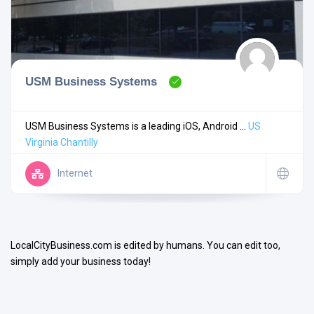
USM Business Systems
Search
USM Business Systems is a leading iOS, Android ...
US
Virginia
Chantilly
Open Now
Internet
LocalCityBusiness.com is edited by humans. You can edit too,
simply add your business today!
Facilities