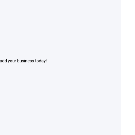
 add your business today!