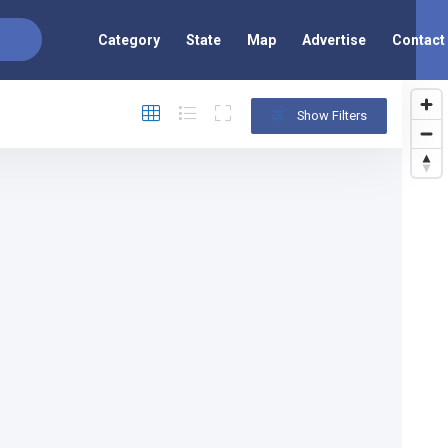
Category
State
Map
Advertise
Contact
Show Filters