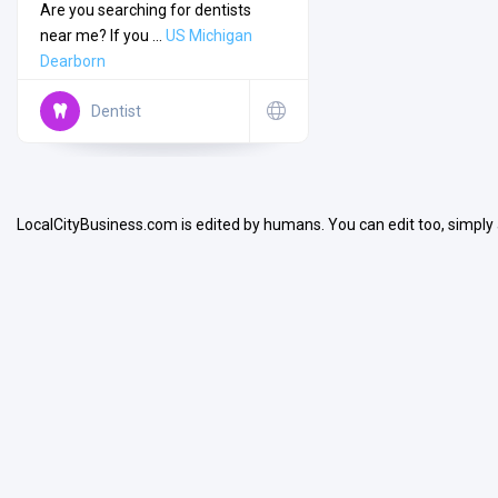
Are you searching for dentists
near me? If you ...
US
Michigan
Dearborn
Dentist
Search
LocalCityBusiness.com is edited by humans. You can edit too, simply
Open Now
Facilities