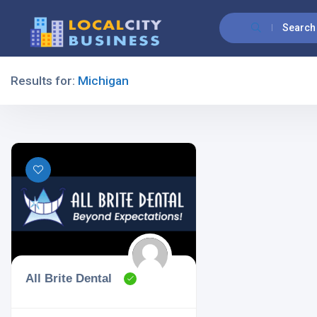
Search
Results for:
Michigan
Filters
All Listing Types
All Cities
All Brite Dental
All Categories