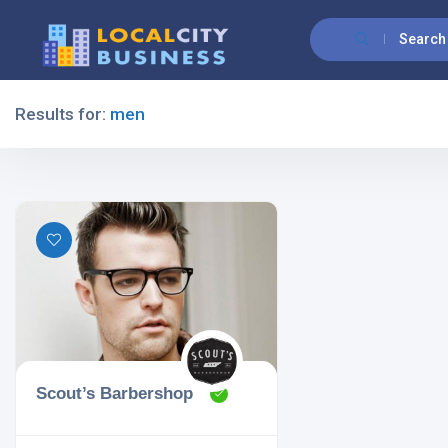
Search
Results for:
men
Filters
All Listing Types
All Cities
Scout’s Barbershop
All Categories