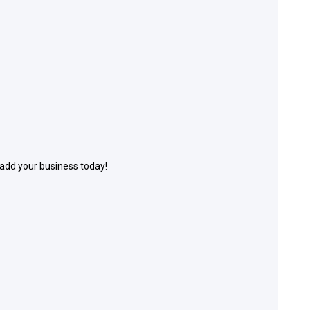
 add your business today!