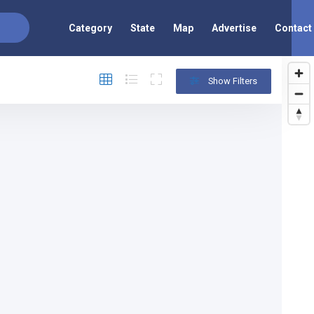
Category
State
Map
Advertise
Contact
Show Filters