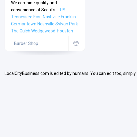
We combine quality and
convenience at Scout’s ...
US
Tennessee
East Nashville
Franklin
Germantown
Nashville
Sylvan Park
The Gulch
Wedgewood-Houston
Search
Barber Shop
Open Now
LocalCityBusiness.com is edited by humans. You can edit too, simply
Facilities