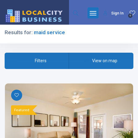
Sign In
0
Results for:
maid service
Filters
Filters
View on map
All Listing Types
Featured
All Cities
All Categories