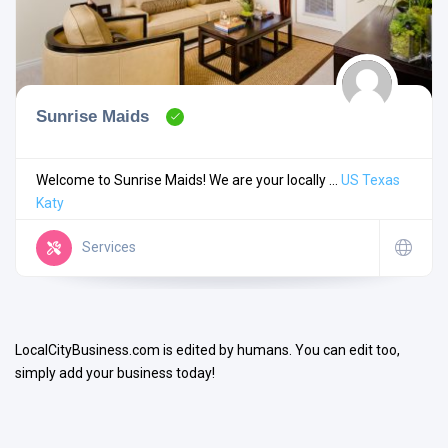
Sunrise Maids
Search
Welcome to Sunrise Maids! We are your locally ...
US
Texas
Katy
Open Now
Services
LocalCityBusiness.com is edited by humans. You can edit too,
simply add your business today!
Facilities