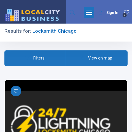
Sign In
0
Results for:
Locksmith Chicago
Filters
Filters
View on map
All Listing Types
All Cities
All Categories