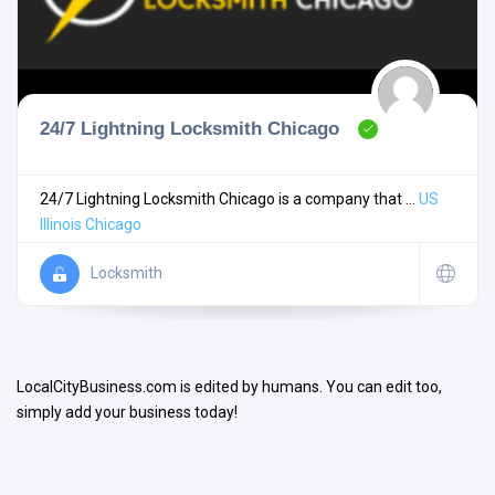
24/7 Lightning Locksmith Chicago
Search
24/7 Lightning Locksmith Chicago is a company that ...
US
Illinois
Chicago
Open Now
Locksmith
LocalCityBusiness.com is edited by humans. You can edit too,
simply add your business today!
Facilities