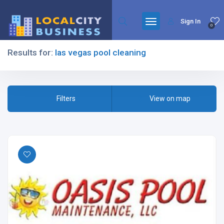
Sign In
0
Results for:
las vegas pool cleaning
Filters
Filters
View on map
All Listing Types
All Cities
All Categories