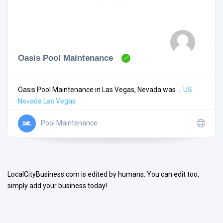
Oasis Pool Maintenance
Search
Oasis Pool Maintenance in Las Vegas, Nevada was ...
US
Nevada
Las Vegas
Open Now
Pool Maintenance
LocalCityBusiness.com is edited by humans. You can edit too,
simply add your business today!
Facilities