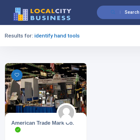
Search
Results for:
identify hand tools
Filters
All Listing Types
All Cities
American Trade Mark Co.
All Categories