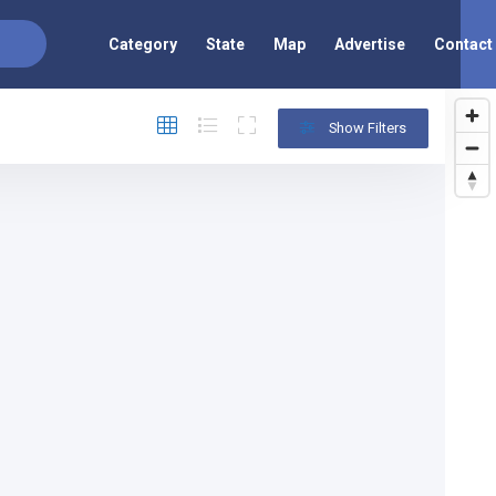
Category
State
Map
Advertise
Contact
Show Filters