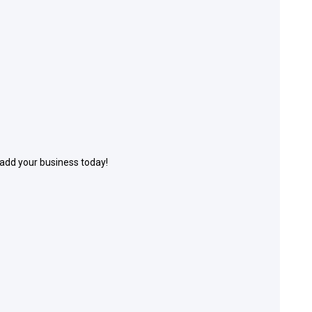
 add your business today!