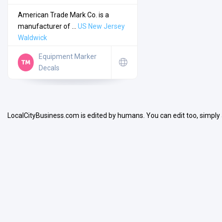
American Trade Mark Co. is a
manufacturer of ...
US
New Jersey
Waldwick
Equipment Marker
Search
Decals
Open Now
LocalCityBusiness.com is edited by humans. You can edit too, simply
Facilities