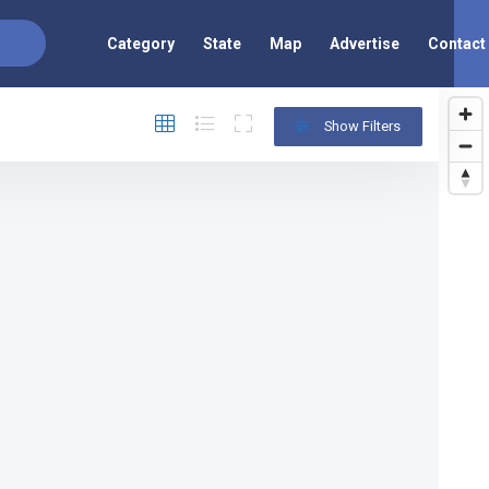
Category
State
Map
Advertise
Contact
Show Filters