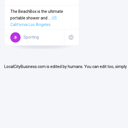
The BeachBox is the ultimate
portable shower and ...
US
California
Los Angeles
Search
Sporting
Open Now
LocalCityBusiness.com is edited by humans. You can edit too, simply
Facilities