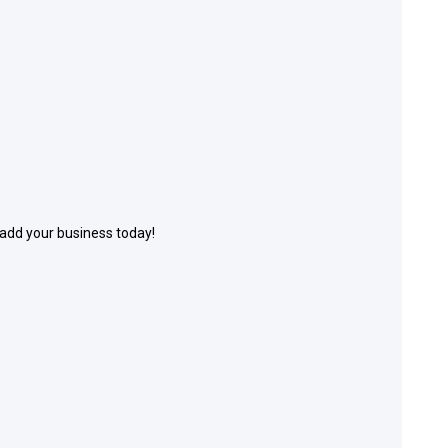
 add your business today!