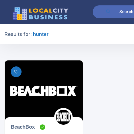
Search
Results for:
hunter
Filters
All Listing Types
All Cities
BeachBox
All Categories