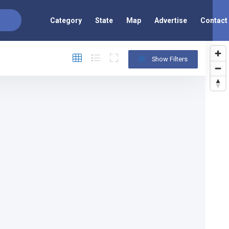
Category
State
Map
Advertise
Contact
Show Filters