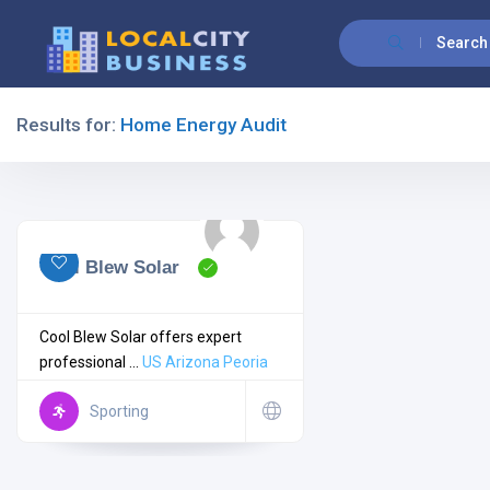
Search
Results for:
Home Energy Audit
Filters
All Listing Types
Cool Blew Solar
Cool Blew Solar offers expert
professional ...
US
Arizona
Peoria
All Cities
Sporting
All Categories