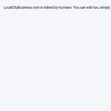
LocalCityBusiness.com is edited by humans. You can edit too, simply
Search
Open Now
Facilities