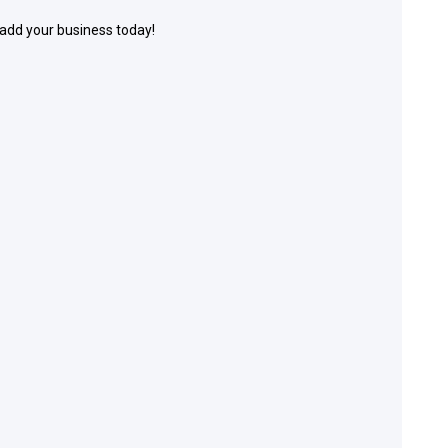
 add your business today!