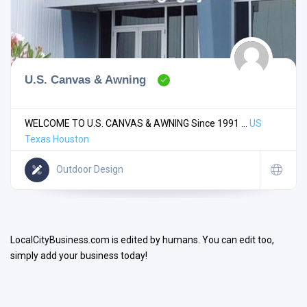
U.S. Canvas & Awning
Search
WELCOME TO U.S. CANVAS & AWNING Since 1991 ...
US
Texas
Houston
Open Now
Outdoor Design
LocalCityBusiness.com is edited by humans. You can edit too,
simply add your business today!
Facilities