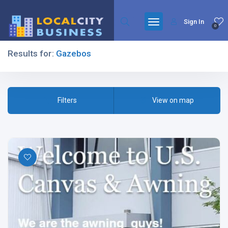
Sign In
0
Results for:
Gazebos
Filters
Filters
View on map
All Listing Types
All Cities
All Categories