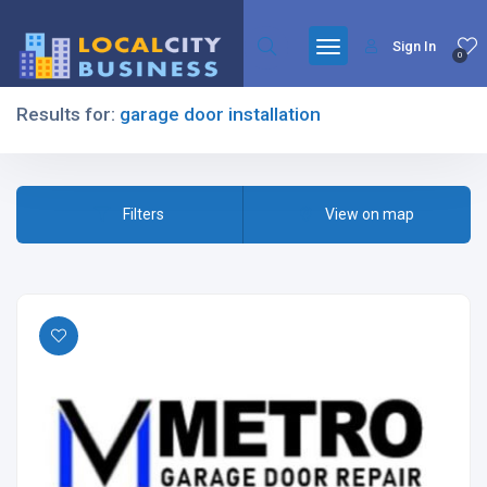
Sign In
0
Results for:
garage door installation
Filters
Filters
View on map
All Listing Types
All Cities
All Categories