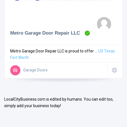
Metro Garage Door Repair LLC
Search
Metro Garage Door Repair LLC is proud to offer ...
US
Texas
Fort Worth
Open Now
Garage Doors
LocalCityBusiness.com is edited by humans. You can edit too,
simply add your business today!
Facilities