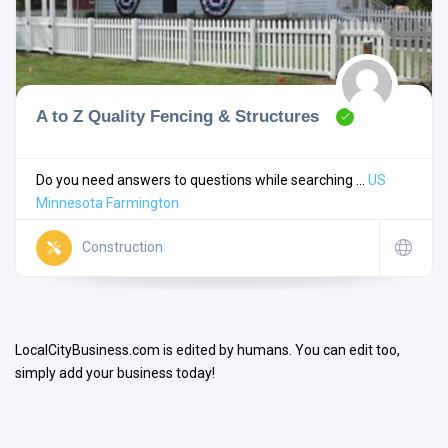
A to Z Quality Fencing & Structures
Search
Do you need answers to questions while searching ...
US
Minnesota
Farmington
Open Now
Construction
LocalCityBusiness.com is edited by humans. You can edit too,
simply add your business today!
Facilities