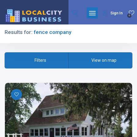
Sign In
0
Results for:
fence company
Filters
Filters
View on map
All Listing Types
All Cities
All Categories