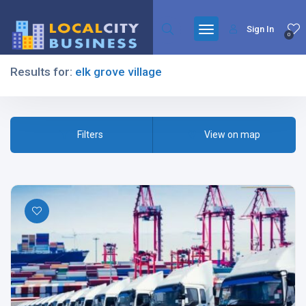
Sign In
0
Results for:
elk grove village
Filters
Filters
View on map
All Listing Types
All Cities
All Categories