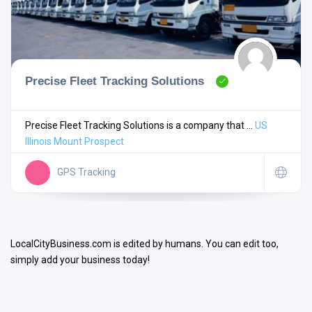
Precise Fleet Tracking Solutions
Search
Precise Fleet Tracking Solutions is a company that ...
US
Illinois
Mount Prospect
Open Now
GPS Tracking
LocalCityBusiness.com is edited by humans. You can edit too,
simply add your business today!
Facilities