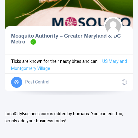
Mosquito Authority – Greater Maryland & DC
Metro
Search
Ticks are known for their nasty bites and can ...
US
Maryland
Montgomery Village
Open Now
Pest Control
LocalCityBusiness.com is edited by humans. You can edit too,
simply add your business today!
Facilities