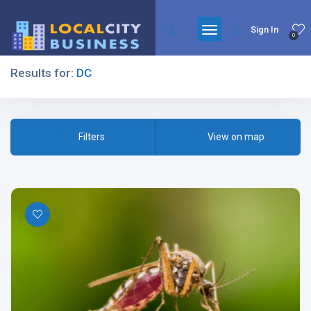
Sign In
0
Results for:
DC
Filters
Filters
View on map
All Listing Types
All Cities
All Categories