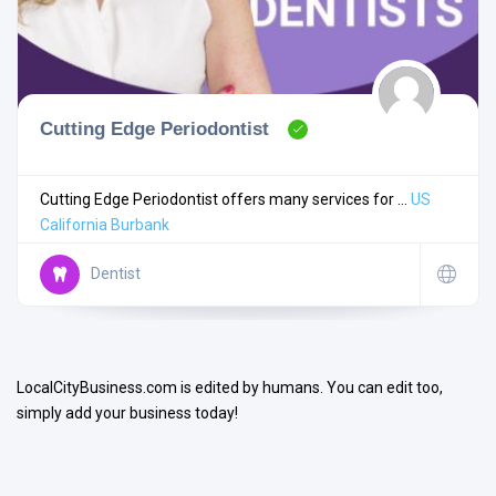
Cutting Edge Periodontist
Search
Cutting Edge Periodontist offers many services for ...
US
California
Burbank
Open Now
Dentist
LocalCityBusiness.com is edited by humans. You can edit too,
simply add your business today!
Facilities