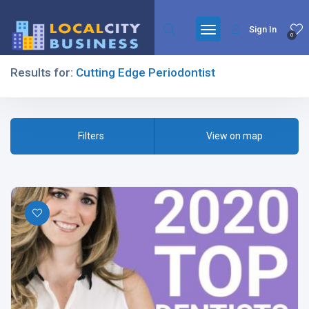
Sign In
0
Results for:
Cutting Edge Periodontist
Filters
Filters
View on map
All Listing Types
All Cities
All Categories