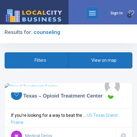
Sign In
0
Results for:
counseling
Filters
Filters
View on map
All Listing Types
MAT Texas – Opioid Treatment Center
All Cities
If you’re looking for a way to beat the ...
US
Texas
Grand
Prairie
All Categories
Medical Detox