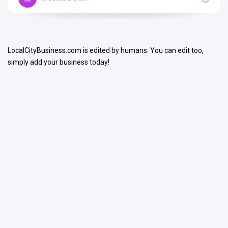
LocalCityBusiness.com is edited by humans. You can edit too,
simply add your business today!
Search
Open Now
Facilities