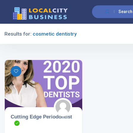
Search
Results for:
cosmetic dentistry
Filters
All Listing Types
All Cities
Cutting Edge Periodontist
All Categories