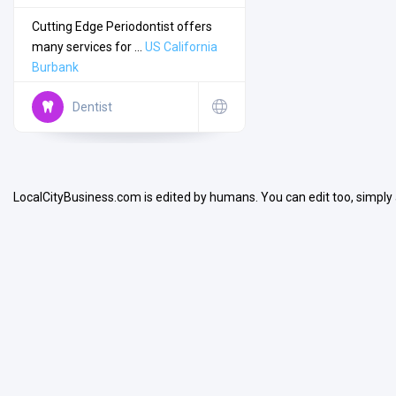
Cutting Edge Periodontist offers
many services for ...
US
California
Burbank
Dentist
Search
Open Now
LocalCityBusiness.com is edited by humans. You can edit too, simply
Facilities