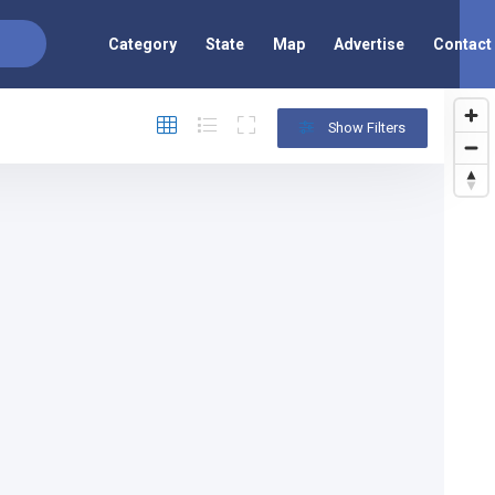
Category
State
Map
Advertise
Contact
Show Filters