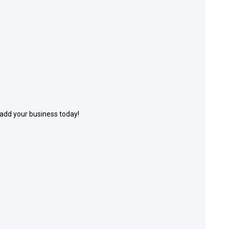
 add your business today!