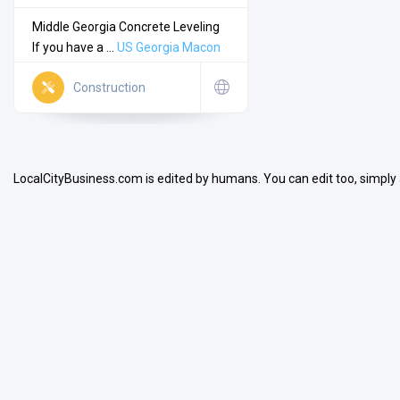
Middle Georgia Concrete Leveling
If you have a ...
US
Georgia
Macon
Construction
Search
LocalCityBusiness.com is edited by humans. You can edit too, simply
Open Now
Facilities