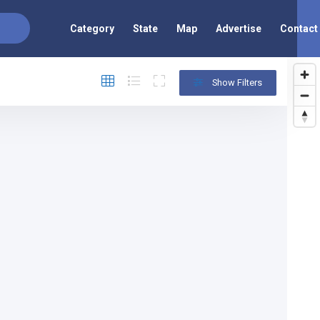
Category
State
Map
Advertise
Contact
Show Filters