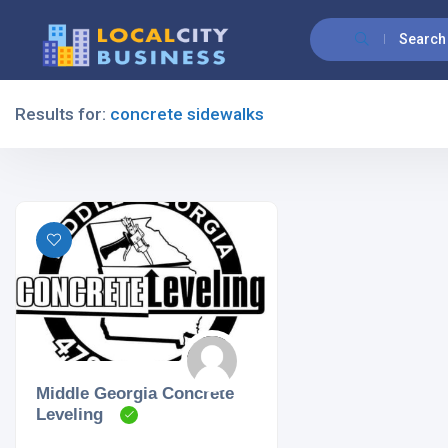
Search
Results for:
concrete sidewalks
Filters
All Listing Types
All Cities
Middle Georgia Concrete
Leveling
All Categories