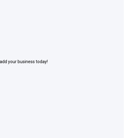
 add your business today!