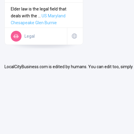
Elder law is the legal field that
deals with the ...
US
Maryland
Chesapeake
Glen Burnie
Legal
Search
Open Now
LocalCityBusiness.com is edited by humans. You can edit too, simply
Facilities