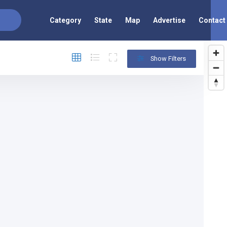
Category
State
Map
Advertise
Contact
Show Filters