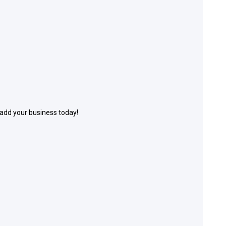
 add your business today!