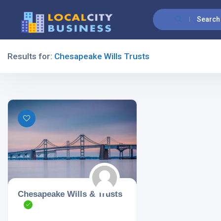
Search
Results for:
Chesapeake Wills Trusts
Filters
All Listing Types
All Cities
Chesapeake Wills & Trusts
All Categories