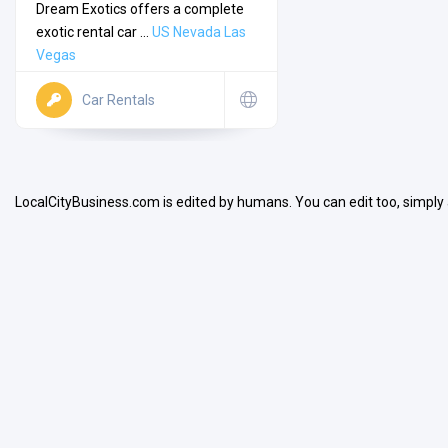
Dream Exotics offers a complete
exotic rental car ...
US
Nevada
Las
Vegas
Car Rentals
Search
LocalCityBusiness.com is edited by humans. You can edit too, simply
Open Now
Facilities