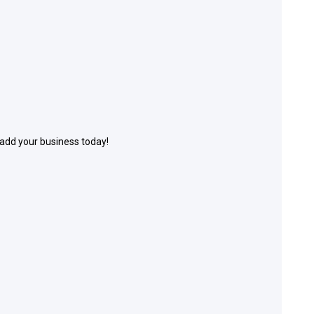
 add your business today!