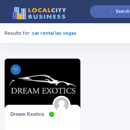
Search
Results for:
car rental las vegas
Filters
All Listing Types
All Cities
Dream Exotics
All Categories