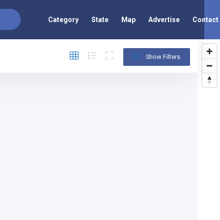
Category
State
Map
Advertise
Contact
Show Filters