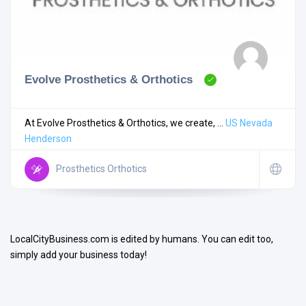
Evolve Prosthetics & Orthotics
Search
At Evolve Prosthetics & Orthotics, we create, ...
US
Nevada
Henderson
Open Now
Prosthetics Orthotics
LocalCityBusiness.com is edited by humans. You can edit too,
simply add your business today!
Facilities