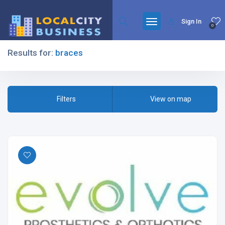
Sign In
0
Results for:
braces
Filters
Filters
View on map
All Listing Types
All Cities
All Categories