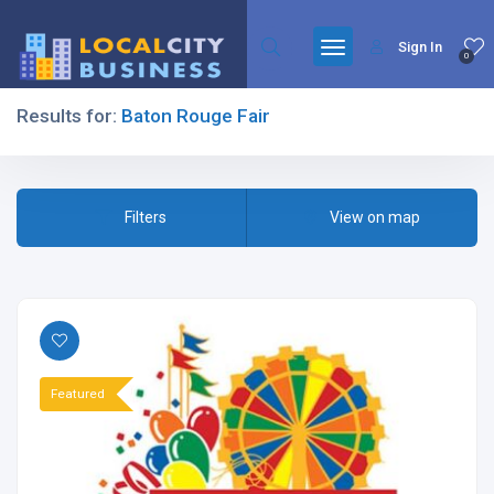
Sign In
0
Results for:
Baton Rouge Fair
Filters
Filters
View on map
All Listing Types
Featured
All Cities
All Categories