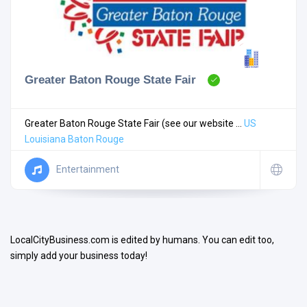
Greater Baton Rouge State Fair
Search
Greater Baton Rouge State Fair (see our website ...
US
Louisiana
Baton Rouge
Open Now
Entertainment
LocalCityBusiness.com is edited by humans. You can edit too,
simply add your business today!
Facilities