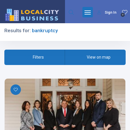
Sign In
0
Results for:
bankruptcy
Filters
Filters
View on map
All Listing Types
All Cities
All Categories