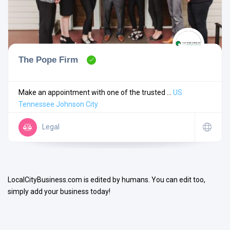
The Pope Firm
Search
Make an appointment with one of the trusted ...
US
Tennessee
Johnson City
Open Now
Legal
LocalCityBusiness.com is edited by humans. You can edit too,
simply add your business today!
Facilities