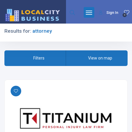
Sign In
0
Results for:
attorney
Filters
Filters
View on map
All Listing Types
All Cities
All Categories