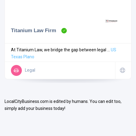
Titanium Law Firm
Search
At Titanium Law, we bridge the gap between legal ...
US
Texas
Plano
Open Now
Legal
LocalCityBusiness.com is edited by humans. You can edit too,
simply add your business today!
Facilities