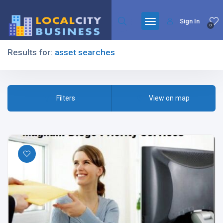
Sign In
0
Results for:
asset searches
Filters
Filters
View on map
All Listing Types
All Cities
All Categories