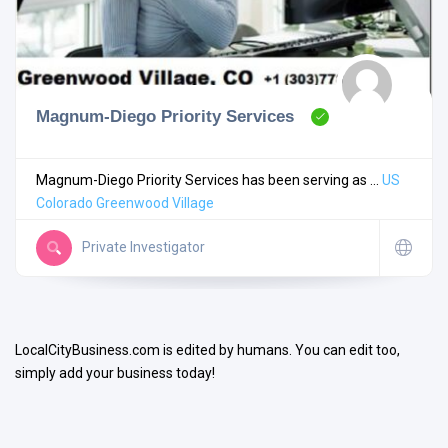
Magnum-Diego Priority Services
Search
Magnum-Diego Priority Services has been serving as ...
US
Colorado
Greenwood Village
Open Now
Private Investigator
LocalCityBusiness.com is edited by humans. You can edit too,
simply add your business today!
Facilities