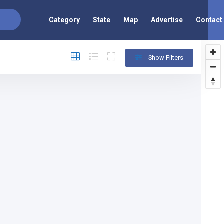
Category
State
Map
Advertise
Contact
Show Filters