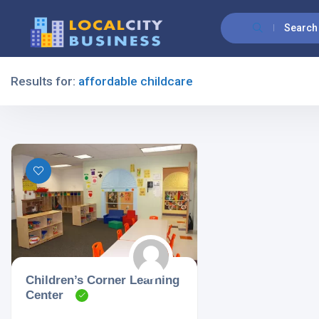
Search
Results for:
affordable childcare
Filters
All Listing Types
All Cities
Children’s Corner Learning
Center
All Categories