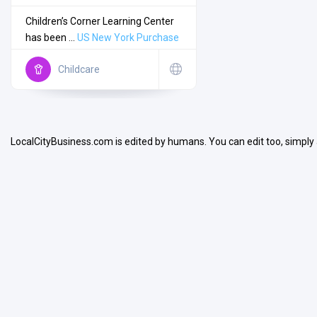
Children’s Corner Learning Center
has been ...
US
New York
Purchase
Childcare
Search
LocalCityBusiness.com is edited by humans. You can edit too, simply
Open Now
Facilities