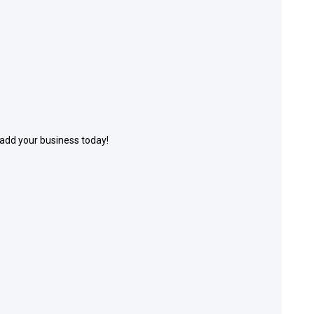
 add your business today!