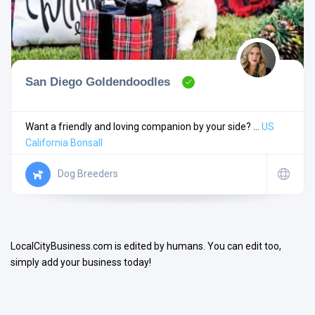
San Diego Goldendoodles
Search
Want a friendly and loving companion by your side? ...
US
California
Bonsall
Open Now
Dog Breeders
LocalCityBusiness.com is edited by humans. You can edit too,
simply add your business today!
Facilities