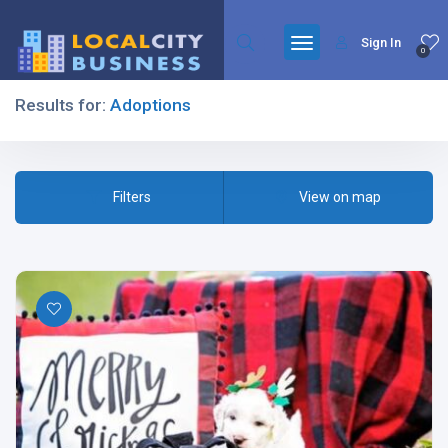
Sign In
0
Results for:
Adoptions
Filters
Filters
View on map
All Listing Types
All Cities
All Categories