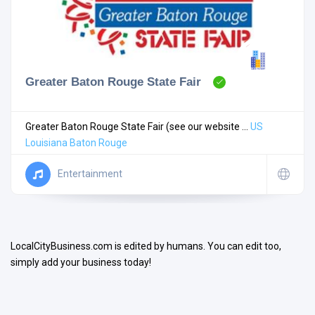
Greater Baton Rouge State Fair
Search
Greater Baton Rouge State Fair (see our website ...
US
Louisiana
Baton Rouge
Open Now
Entertainment
LocalCityBusiness.com is edited by humans. You can edit too,
simply add your business today!
Facilities