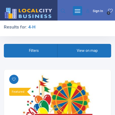
Sign In
0
Results for:
4-H
Filters
Filters
View on map
All Listing Types
Featured
All Cities
All Categories